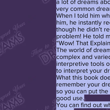
a lot of dreams abou
very common dream 
When I told him wha
him, he instantly 
though he didn’t r
problem! He told m
“Wow! That Explain
The world of dream
complex and varied
interpretive tools
to interpret your d
What this book doe
remember your dre
so you can put the
good use.
You can find out w