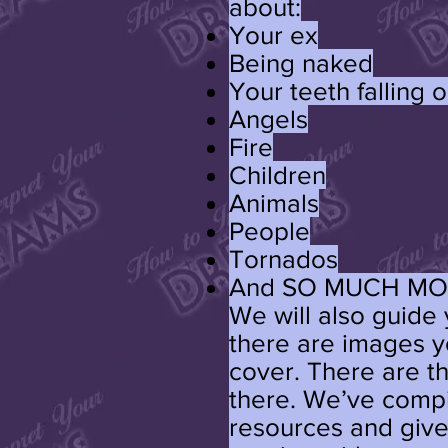
about:
Your ex
Being naked
Your teeth falling o
Angels
Fire
Children
Animals
People
Tornados
And SO MUCH MO
We will also guide y
there are images y
cover. There are t
there. We’ve compi
resources and given