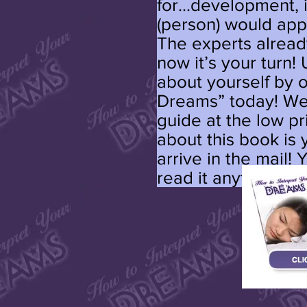
for...development, i
(person) would appl
The experts alrea
now it’s your turn!
about yourself by 
Dreams” today! We’
guide at the low pr
about this book is y
arrive in the mail! 
read it anytime.