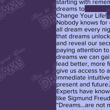
starting with reme
dreams to
Change Your Life!
Nobody knows for 
all dream every nigh
that dreams unlock
and reveal our sec
paying attention t
dreams we can gai
lead better, more fu
give us access to 
immediate intuitiv
present and future.
Experts have known
like Sigmund Freud
“Dreams...are not m