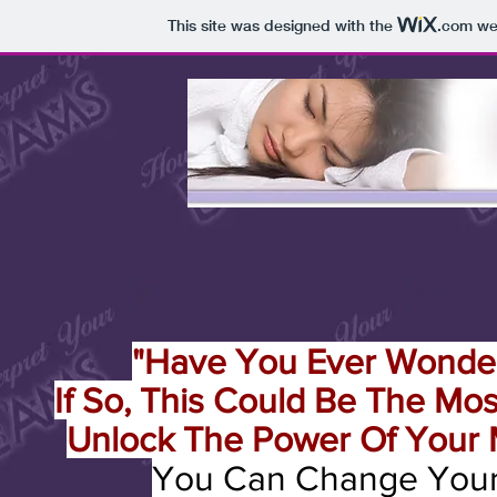
This site was designed with the
.com
web
"Have You Ever Wonde
If So, This Could Be The Mo
Unlock The Power Of Your 
You Can Change Your 