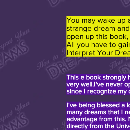
You may wake up at
strange dream and 
open up this book,
All you have to gai
Interpret Your Dre
This e book strongly
very well.I've never 
since I recognize my 
I've being blessed a l
many dreams that I ne
advantage from this.
directly from the Uni