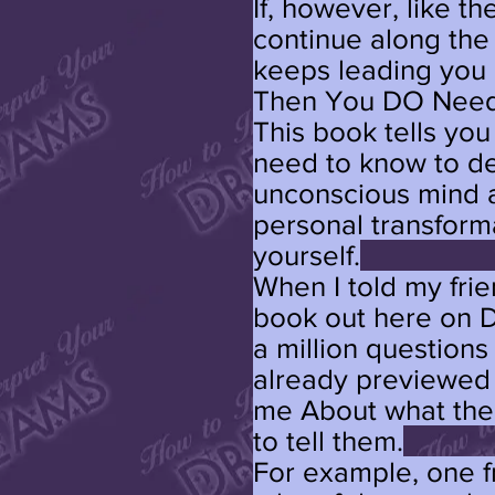
If, however, like th
continue along the
keeps leading you 
Then You DO Need
This book tells yo
need to know to d
unconscious mind a
personal transforma
yourself.
When I told my fri
book out here on D
a million questions
already previewed 
me About what thei
to tell them.
For example, one f