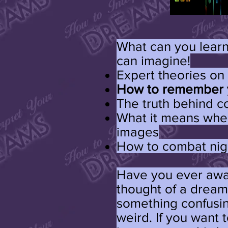
What can you learn
can imagine!
Expert theories o
How to remember 
The truth behind
What it means whe
images
How to combat ni
Have you ever awa
thought of a dream
something confusi
weird. If you want