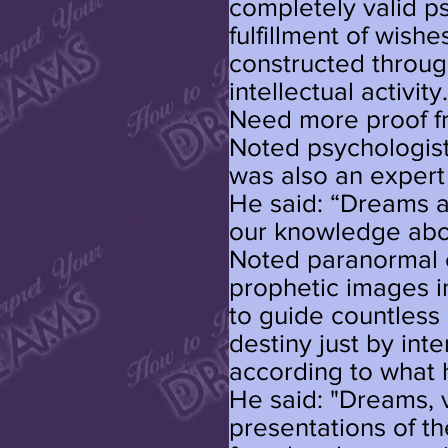
completely valid 
fulfillment of wishes
constructed throug
intellectual activity
Need more proof f
Noted psychologist
was also an expert
He said: “Dreams ar
our knowledge abo
Noted paranormal 
prophetic images i
to guide countless
destiny just by int
according to what 
He said: "Dreams, v
presentations of t