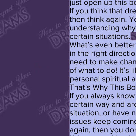
just open up this b
If you think that d
then think again. 
understanding why 
certain situations.
What’s even better 
in the right direct
need to make chang
of what to do! It’s
personal spiritual 
That’s Why This Bo
If you always know
certain way and ar
situation, or hav
issues keep coming
again, then you don