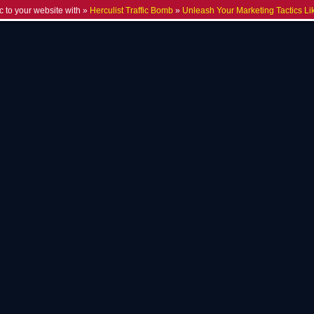
c to your website with »
Herculist Traffic Bomb
»
Unleash Your Marketing Tactics Li