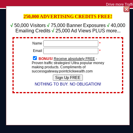
Drive more Traffi