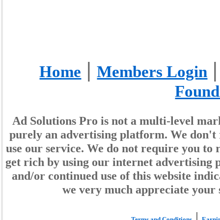
|
Home
Members Login
Found
Ad Solutions Pro is not a multi-level ma
purely an advertising platform. We don't 
use our service. We do not require you to r
get rich by using our internet advertisin
and/or continued use of this website indi
we very much appreciate your 
|
Terms and Conditions
Earnin