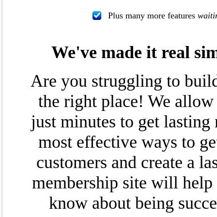
Plus many more features
waiti
We've made it real si
Are you struggling to bui
the right place! We allow
just minutes to get lasting 
most effective ways to get
customers and create a la
membership site will help
know about being succes