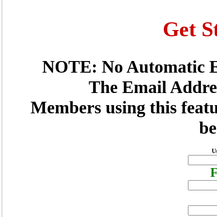
Get S
NOTE: No Automatic E
The Email Addres
Members using this featu
be
U
F