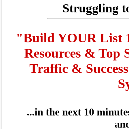
Struggling t
"Build YOUR List 1
Resources & Top S
Traffic & Success
S
...in the next 10 minut
and