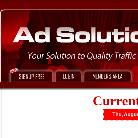
Current