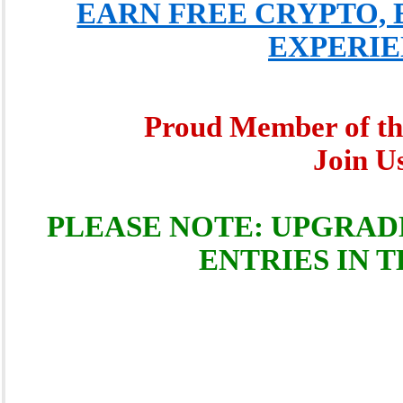
EARN FREE CRYPTO, 
EXPERIE
Proud Member of t
Join 
PLEASE NOTE: UPGRAD
ENTRIES IN 