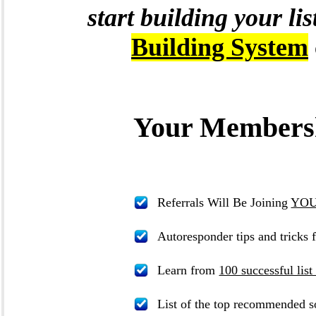
start building your li
Building System
Your Membersh
Referrals Will Be Joining
YOUR
Autoresponder tips and tricks 
Learn from
100 successful list
List of the top recommended so