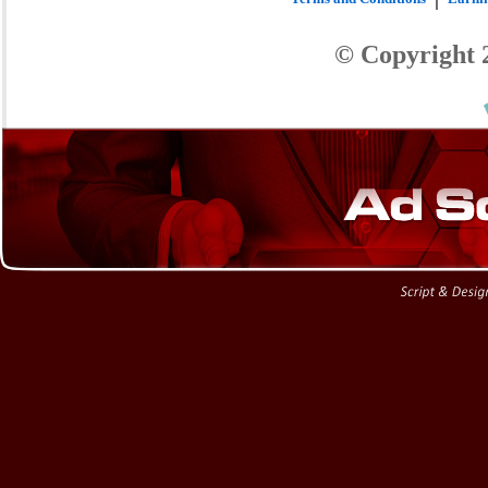
© Copyright