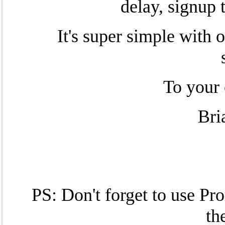
delay, signup 
It's super simple with 
To your 
Bri
PS: Don't forget to use P
th