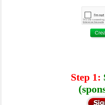
Step 1:
(spon